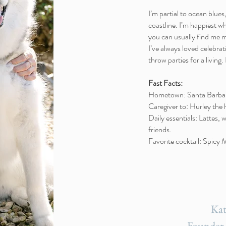
I’m partial to ocean blue
coastline. I’m happiest w
you can usually find me 
I’ve always loved celebrati
throw parties for a living.
Fast Facts:
Hometown: Santa Barba
Caregiver to: Hurley the
Daily essentials: Lattes, 
friends.
Favorite cocktail: Spicy
Kat
Founder 