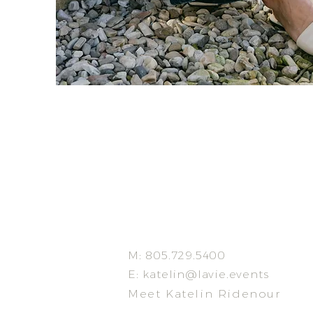
M: 805.729.5400
E:
katelin@lavie.events
Meet Katelin Ridenour