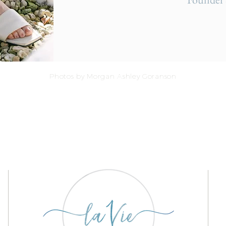
Photos by Morgan Ashley Goranson