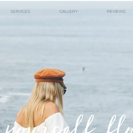
SERVICES
GALLERY
REVIEWS
yourself fl