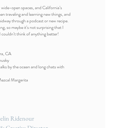
s, wide-open spaces, and California’s
hen traveling and learning new things, and
midway through a podcast or new recipe.
ng, so maybe it’s not surprising that I
 I couldn’t think of anything better!
ra, CA
 husky
walks by the ocean and long chats with
 Mezcal Margarita
elin Ridenour
& Creative Director