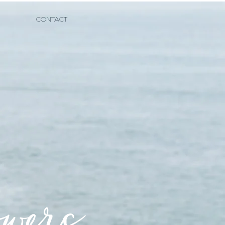
CONTACT
owers