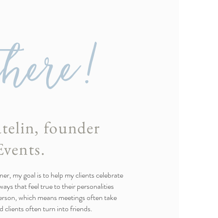
there!
telin, founder
Events.
er, my goal is to help my clients celebrate
ays that feel true to their personalities
person, which means meetings often take
 clients often turn into friends.