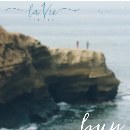
ABOUT
E V E N T S
buy 