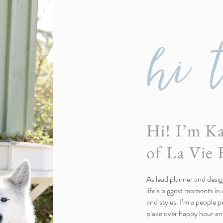
hi 
Hi! I’m Ka
of La Vie 
As lead planner and design
life’s biggest moments in w
and styles. I’m a people 
place over happy hour and