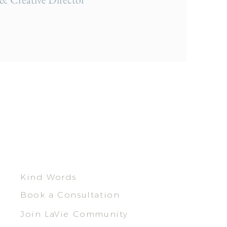
Kind Words
Book a Consultation
Join LaVie Community