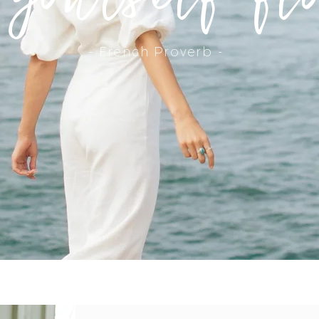
- French Proverb -