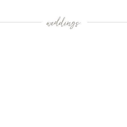
weddings