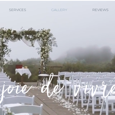
SERVICES
GALLERY
REVIEWS
joie de vivr