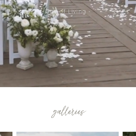
- Joy of Living -
galleries