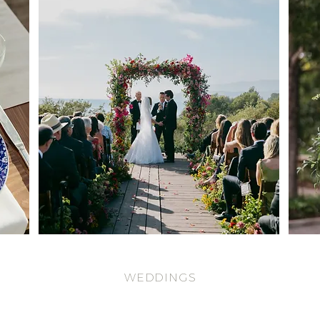
WEDDINGS