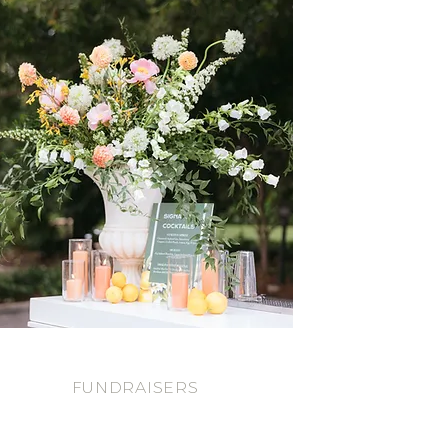
FUNDRAISERS