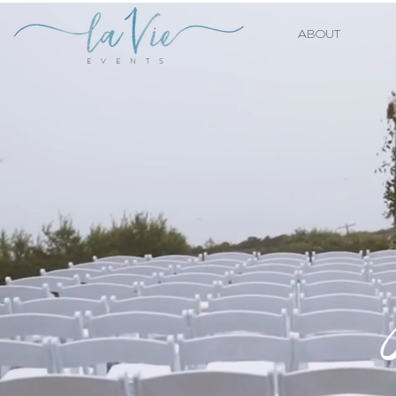
ABOUT
E V E N T S