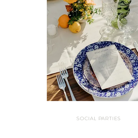
SOCIAL PARTIES