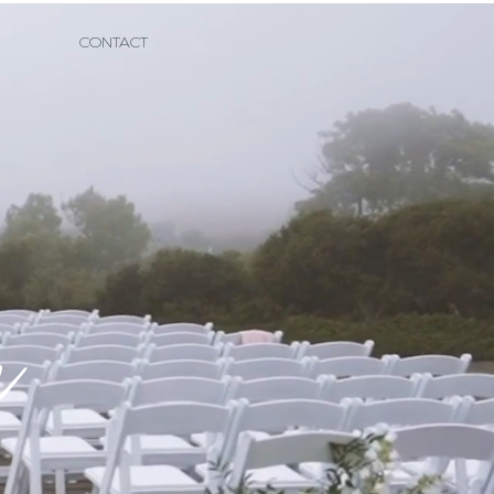
CONTACT
e