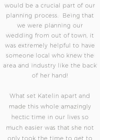
would be a crucial part of our
planning process. Being that
we were planning our
wedding from out of town, it
was extremely helpful to have
someone local who knew the
area and industry like the back
of her hand!
What set Katelin apart and
made this whole amazingly
hectic time in our lives so
much easier was that she not
only took the time to get to