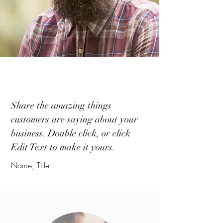
Share the amazing things
customers are saying about your
business. Double click, or click
Edit Text to make it yours.
Name, Title