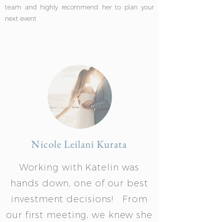
team and highly recommend her to plan your
next event
Nicole Leilani Kurata
Working with Katelin was
hands down, one of our best
investment decisions! From
our first meeting, we knew she