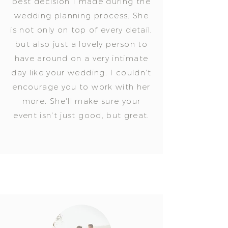
best decision I made during the
wedding planning process. She
is not only on top of every detail,
but also just a lovely person to
have around on a very intimate
day like your wedding. I couldn't
encourage you to work with her
more. She'll make sure your
event isn't just good, but great.