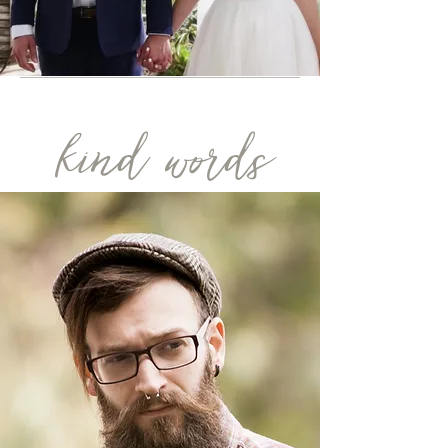
kind words