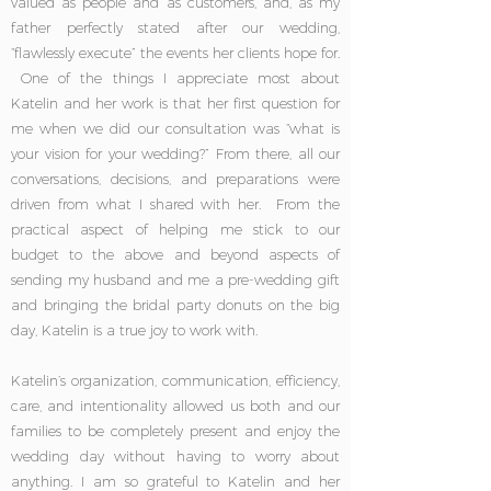
valued as people and as customers, and, as my
father perfectly stated after our wedding,
“flawlessly execute” the events her clients hope for.
One of the things I appreciate most about
Katelin and her work is that her first question for
me when we did our consultation was “what is
your vision for your wedding?” From there, all our
conversations, decisions, and preparations were
driven from what I shared with her. From the
practical aspect of helping me stick to our
budget to the above and beyond aspects of
sending my husband and me a pre-wedding gift
and bringing the bridal party donuts on the big
day, Katelin is a true joy to work with.
Katelin’s organization, communication, efficiency,
care, and intentionality allowed us both and our
families to be completely present and enjoy the
wedding day without having to worry about
anything. I am so grateful to Katelin and her