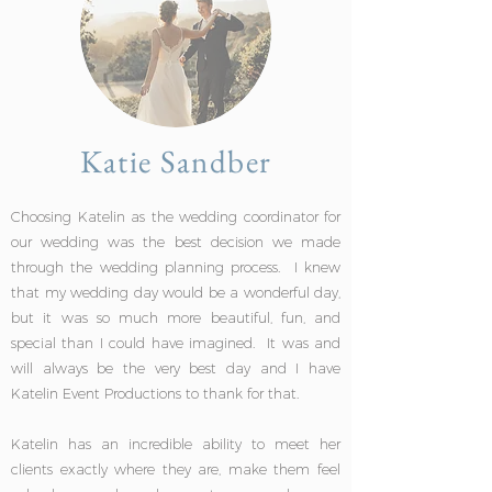
Katie Sandber
Choosing Katelin as the wedding coordinator for
our wedding was the best decision we made
through the wedding planning process. I knew
that my wedding day would be a wonderful day,
but it was so much more beautiful, fun, and
special than I could have imagined. It was and
will always be the very best day and I have
Katelin Event Productions to thank for that.
Katelin has an incredible ability to meet her
clients exactly where they are, make them feel