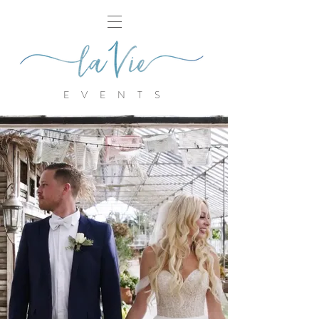
E V E N T S