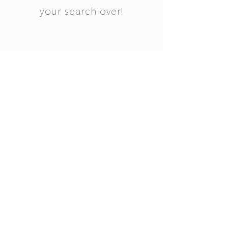
your search over!