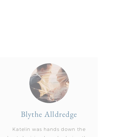
Blythe Alldredge
Katelin was hands down the