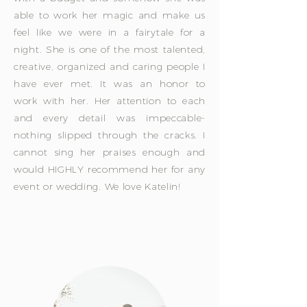
able to work her magic and make us
feel like we were in a fairytale for a
night. She is one of the most talented,
creative, organized and caring people I
have ever met. It was an honor to
work with her. Her attention to each
and every detail was impeccable-
nothing slipped through the cracks. I
cannot sing her praises enough and
would HIGHLY recommend her for any
event or wedding. We love Katelin!