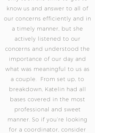
know us and answer to all of
our concerns efficiently and in
a timely manner, but she
actively listened to our
concerns and understood the
importance of our day and
what was meaningful to us as
a couple. From set up, to
breakdown, Katelin had all
bases covered in the most
professional and sweet
manner. So if you’re looking
for a coordinator, consider