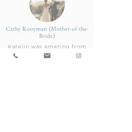
Cathy Kooyman (Mother-of-the-
Bride)
Katelin was amazing from
beginning to end in the
whole wedding process for
our first daughter. She is
professional, organized, and
an overall delightful person!
Despite a huge change in
plans due to heavy rains on
the day of our outdoor
wedding, Katelin