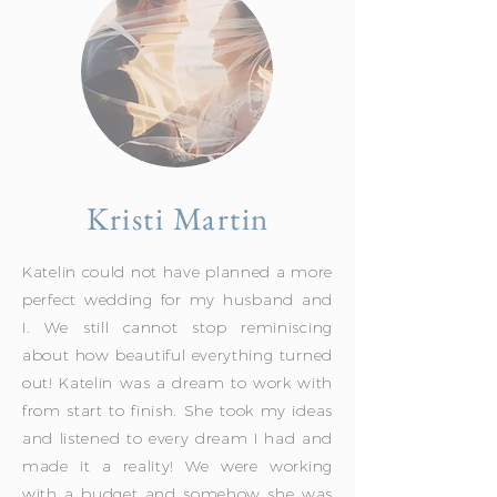
Kristi Martin
Katelin could not have planned a more
perfect wedding for my husband and
I. We still cannot stop reminiscing
about how beautiful everything turned
out! Katelin was a dream to work with
from start to finish. She took my ideas
and listened to every dream I had and
made it a reality! We were working
with a budget and somehow she was